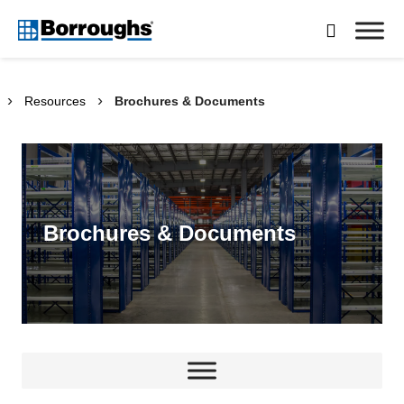
Skip

to
Borroughs,
content
LLC
›
›
Resources
Brochures & Documents
Brochures & Documents