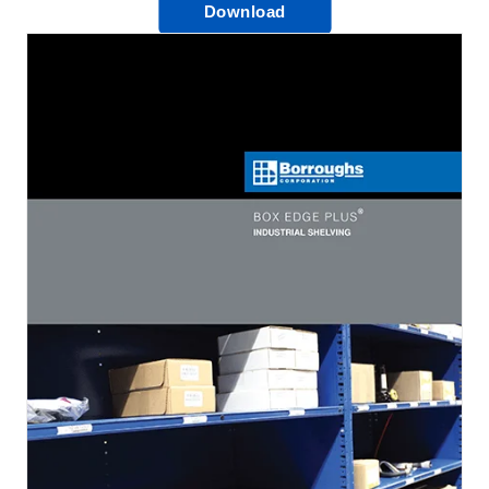
Download