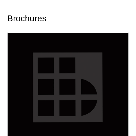
Brochures