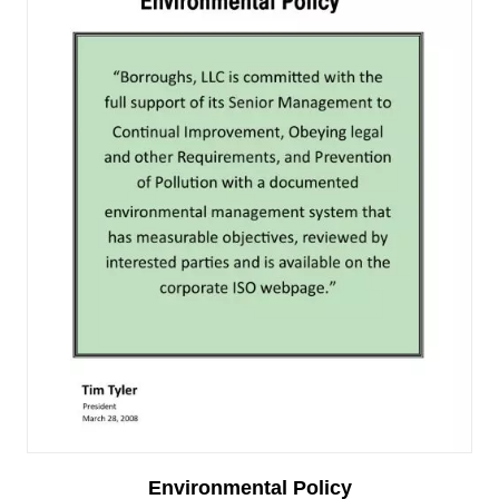
Environmental Policy