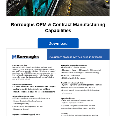
Borroughs OEM & Contract Manufacturing
Capabilities
Download