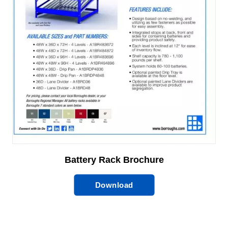
Battery Rack Brochure
Download