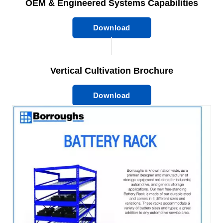
OEM & Engineered Systems Capabilities
Download
Vertical Cultivation Brochure
Download