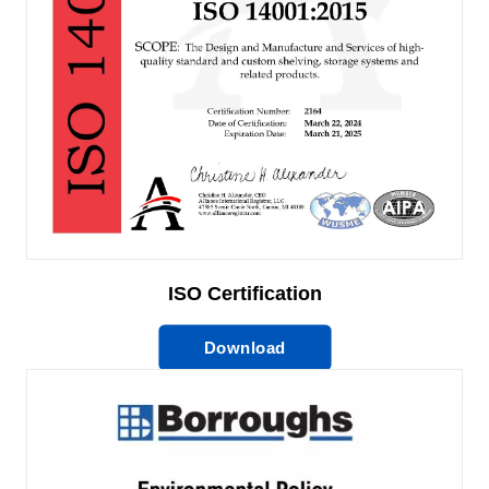
ISO Certification
Download