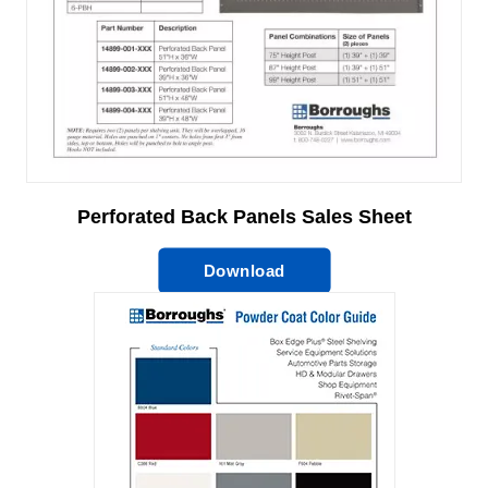
Perforated Back Panels Sales Sheet
Download