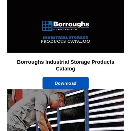
Borroughs Industrial Storage Products
Catalog
Download