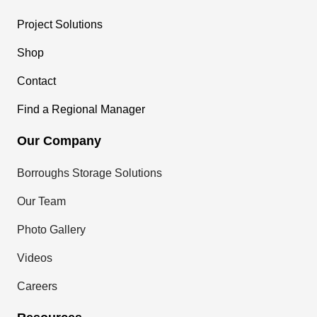
Project Solutions
Shop
Contact
Find a Regional Manager
Our Company
Borroughs Storage Solutions
Our Team
Photo Gallery
Videos
Careers