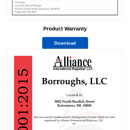
Product Warranty
Download