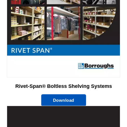
Rivet-Span® Boltless Shelving Systems
Download