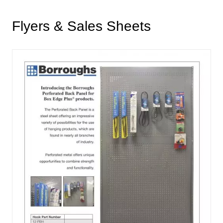
Flyers & Sales Sheets