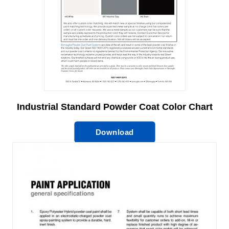
Industrial Standard Powder Coat Color Chart
Download