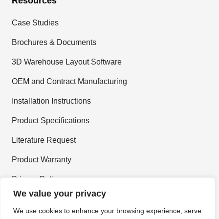
Resources
Case Studies
Brochures & Documents
3D Warehouse Layout Software
OEM and Contract Manufacturing
Installation Instructions
Product Specifications
Literature Request
Product Warranty
Privacy Policy
We value your privacy
Terms and Conditions
We use cookies to enhance your browsing experience, serve