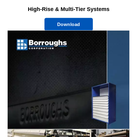
High-Rise & Multi-Tier Systems
Download