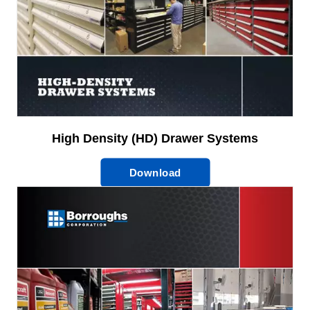
High Density (HD) Drawer Systems
Download