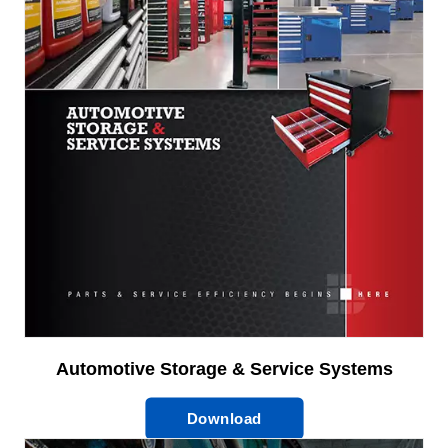
Automotive Storage & Service Systems
Download