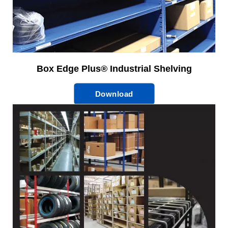
Box Edge Plus® Industrial Shelving
Download