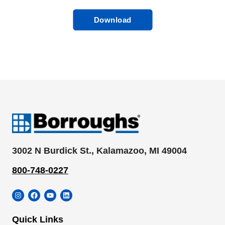
Download
3002 N Burdick St., Kalamazoo, MI 49004
800-748-0227
Instagram
Facebook
YouTube
LinkedIn
Quick Links