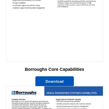
Borroughs Core Capabilities
Download