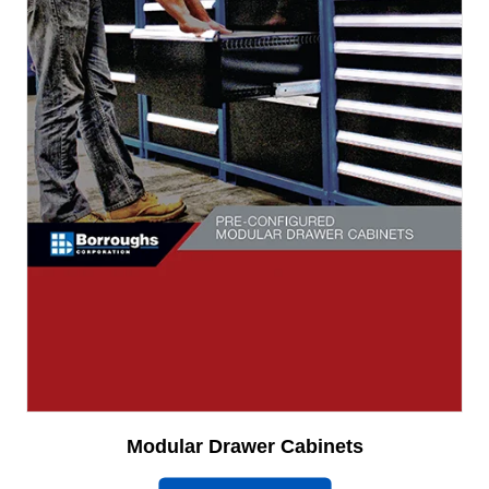
Modular Drawer Cabinets