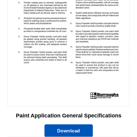
Paint Application General Specifications
Download