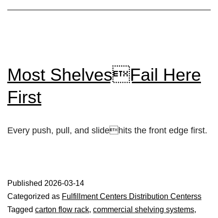
Most ShelvesFail Here
First
Every push, pull, and slidehits the front edge first.
Published
2026-03-14
Categorized as
Fulfillment Centers Distribution Centerss
Tagged
carton flow rack
,
commercial shelving systems
,