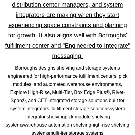
Borroughs designs shelving and storage systems
engineered for high-performance fulfillment centers, pick
modules, and automated warehouse environments.
Explore High-Rise, Multi-Tier, Box Edge Plus®, Rivet-
Span®, and CET-integrated storage solutions built for
system integrators. fulfillment storage solutionssystem
integrator shelvingpick module shelving
systemswarehouse automation shelvinghigh-rise shelving
systemsmulti-tier storage systems