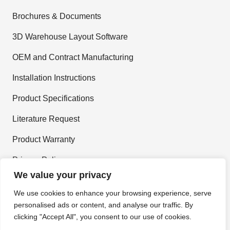
Brochures & Documents
3D Warehouse Layout Software
OEM and Contract Manufacturing
Installation Instructions
Product Specifications
Literature Request
Product Warranty
Privacy Policy
We value your privacy
Terms and Conditions
We use cookies to enhance your browsing experience, serve
personalised ads or content, and analyse our traffic. By
Join Our Newsletter
clicking "Accept All", you consent to our use of cookies.