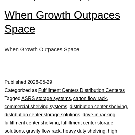
When Growth Outpaces
Space
When Growth Outpaces Space
Published
2026-05-29
Categorized as
Fulfillment Centers Distribution Centerss
Tagged
ASRS storage systems
,
carton flow rack
,
commercial shelving systems
,
distribution center shelving
,
distribution center storage solutions
,
drive-in racking
,
fulfillment center shelving
,
fulfillment center storage
solutions
,
gravity flow rack
,
heavy duty shelving
,
high