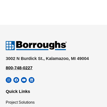
3002 N Burdick St., Kalamazoo, MI 49004
800-748-0227
Instagram
Facebook
YouTube
LinkedIn
Quick Links
Project Solutions