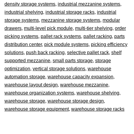
density storage systems
,
industrial mezzanine systems
,
industrial shelving
,
industrial storage racks
,
industrial
storage systems
,
mezzanine storage systems
,
modular
drawers
,
multi-level pick module
,
multi-tier shelving
,
order
picking systems
,
pallet rack systems
,
pallet racking
,
parts
distribution center
,
pick module systems
,
picking efficiency
solutions
,
push back racking
,
selective pallet rack
,
shelf
supported mezzanine
,
small parts storage
,
storage
optimization
,
vertical storage solutions
,
warehouse
automation storage
,
warehouse capacity expansion
,
warehouse layout design
,
warehouse mezzanine
,
warehouse organization systems
,
warehouse shelving
,
warehouse storage
,
warehouse storage design
,
warehouse storage equipment
,
warehouse storage racks