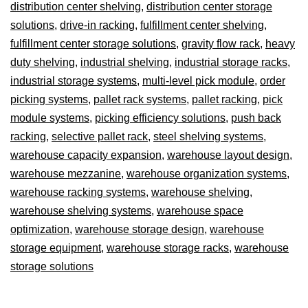
distribution center shelving
,
distribution center storage
solutions
,
drive-in racking
,
fulfillment center shelving
,
fulfillment center storage solutions
,
gravity flow rack
,
heavy
duty shelving
,
industrial shelving
,
industrial storage racks
,
industrial storage systems
,
multi-level pick module
,
order
picking systems
,
pallet rack systems
,
pallet racking
,
pick
module systems
,
picking efficiency solutions
,
push back
racking
,
selective pallet rack
,
steel shelving systems
,
warehouse capacity expansion
,
warehouse layout design
,
warehouse mezzanine
,
warehouse organization systems
,
warehouse racking systems
,
warehouse shelving
,
warehouse shelving systems
,
warehouse space
optimization
,
warehouse storage design
,
warehouse
storage equipment
,
warehouse storage racks
,
warehouse
storage solutions