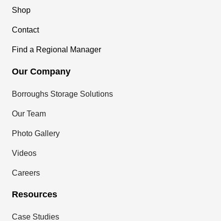
Shop
Contact
Find a Regional Manager
Our Company
Borroughs Storage Solutions
Our Team
Photo Gallery
Videos
Careers
Resources
Case Studies