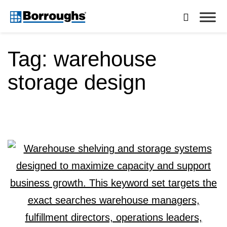
Skip

to
Borroughs,
content
LLC
Tag:
warehouse
storage design