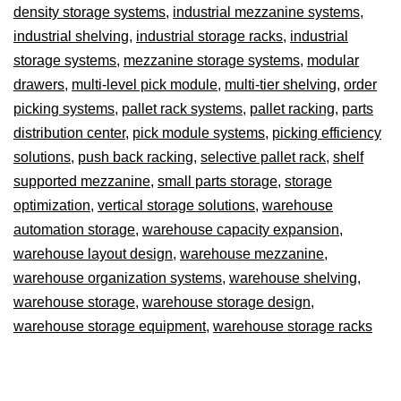
density storage systems
,
industrial mezzanine systems
,
industrial shelving
,
industrial storage racks
,
industrial
storage systems
,
mezzanine storage systems
,
modular
drawers
,
multi-level pick module
,
multi-tier shelving
,
order
picking systems
,
pallet rack systems
,
pallet racking
,
parts
distribution center
,
pick module systems
,
picking efficiency
solutions
,
push back racking
,
selective pallet rack
,
shelf
supported mezzanine
,
small parts storage
,
storage
optimization
,
vertical storage solutions
,
warehouse
automation storage
,
warehouse capacity expansion
,
warehouse layout design
,
warehouse mezzanine
,
warehouse organization systems
,
warehouse shelving
,
warehouse storage
,
warehouse storage design
,
warehouse storage equipment
,
warehouse storage racks