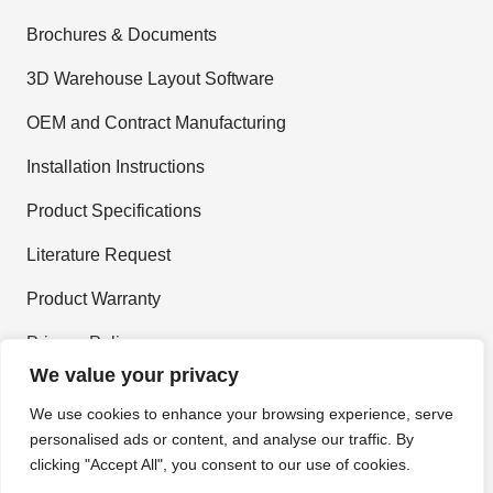
Brochures & Documents
3D Warehouse Layout Software
OEM and Contract Manufacturing
Installation Instructions
Product Specifications
Literature Request
Product Warranty
Privacy Policy
We value your privacy
Terms and Conditions
We use cookies to enhance your browsing experience, serve
personalised ads or content, and analyse our traffic. By
Join Our Newsletter
clicking "Accept All", you consent to our use of cookies.