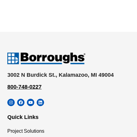
3002 N Burdick St., Kalamazoo, MI 49004
800-748-0227
Instagram
Facebook
YouTube
LinkedIn
Quick Links
Project Solutions