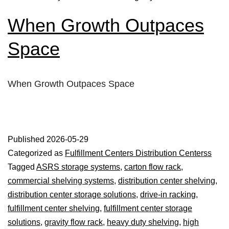
When Growth Outpaces
Space
When Growth Outpaces Space
Published
2026-05-29
Categorized as
Fulfillment Centers Distribution Centerss
Tagged
ASRS storage systems
,
carton flow rack
,
commercial shelving systems
,
distribution center shelving
,
distribution center storage solutions
,
drive-in racking
,
fulfillment center shelving
,
fulfillment center storage
solutions
,
gravity flow rack
,
heavy duty shelving
,
high