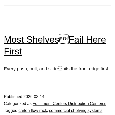
Most ShelvesFail Here
First
Every push, pull, and slidehits the front edge first.
Published
2026-03-14
Categorized as
Fulfillment Centers Distribution Centerss
Tagged
carton flow rack
,
commercial shelving systems
,