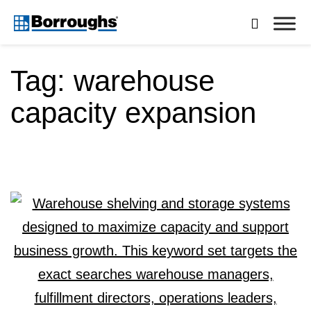
Skip

to
Borroughs,
content
LLC
Tag:
warehouse
capacity expansion