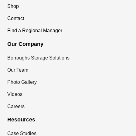
Shop
Contact
Find a Regional Manager
Our Company
Borroughs Storage Solutions
Our Team
Photo Gallery
Videos
Careers
Resources
Case Studies