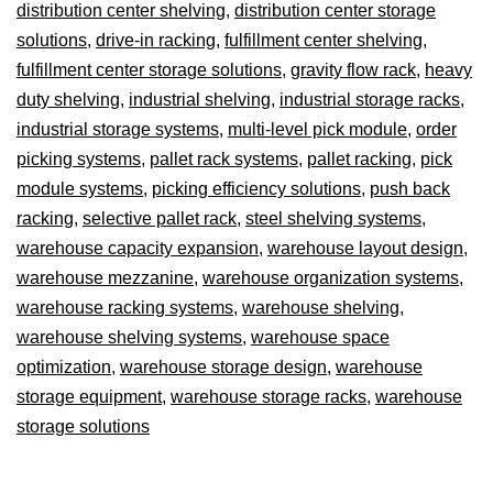
distribution center shelving
,
distribution center storage
solutions
,
drive-in racking
,
fulfillment center shelving
,
fulfillment center storage solutions
,
gravity flow rack
,
heavy
duty shelving
,
industrial shelving
,
industrial storage racks
,
industrial storage systems
,
multi-level pick module
,
order
picking systems
,
pallet rack systems
,
pallet racking
,
pick
module systems
,
picking efficiency solutions
,
push back
racking
,
selective pallet rack
,
steel shelving systems
,
warehouse capacity expansion
,
warehouse layout design
,
warehouse mezzanine
,
warehouse organization systems
,
warehouse racking systems
,
warehouse shelving
,
warehouse shelving systems
,
warehouse space
optimization
,
warehouse storage design
,
warehouse
storage equipment
,
warehouse storage racks
,
warehouse
storage solutions