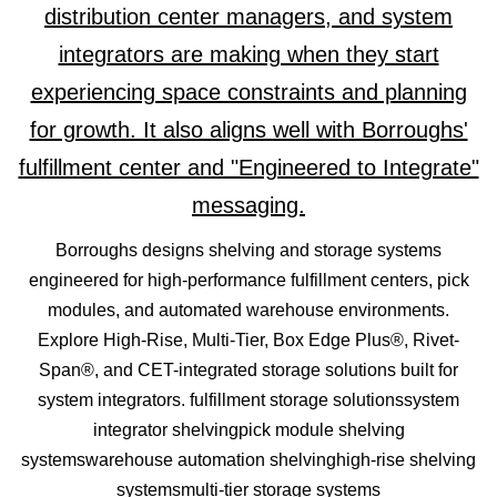
Borroughs designs shelving and storage systems
engineered for high-performance fulfillment centers, pick
modules, and automated warehouse environments.
Explore High-Rise, Multi-Tier, Box Edge Plus®, Rivet-
Span®, and CET-integrated storage solutions built for
system integrators. fulfillment storage solutionssystem
integrator shelvingpick module shelving
systemswarehouse automation shelvinghigh-rise shelving
systemsmulti-tier storage systems