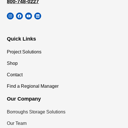
800-748-0227
Instagram
Facebook
YouTube
LinkedIn
Quick Links
Project Solutions
Shop
Contact
Find a Regional Manager
Our Company
Borroughs Storage Solutions
Our Team