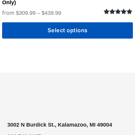
Only)
Price
$
309.99
–
$
439.99
Rated
5.00
range:
out of 5
Select options
$309.99
through
$439.99
3002 N Burdick St., Kalamazoo, MI 49004