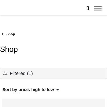
Skip

to
Borroughs,
content
LLC
›
Shop
Shop
Filtered (1)
This