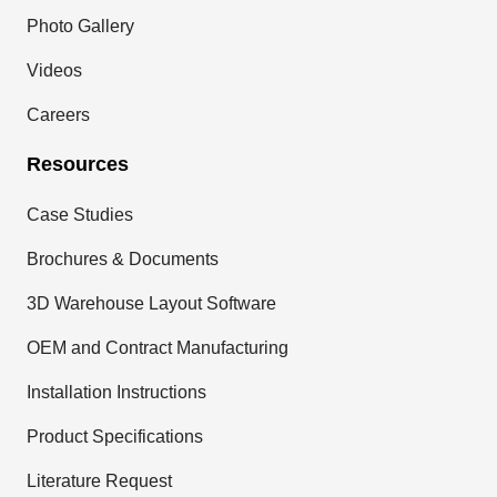
Photo Gallery
Videos
Careers
Resources
Case Studies
Brochures & Documents
3D Warehouse Layout Software
OEM and Contract Manufacturing
Installation Instructions
Product Specifications
Literature Request