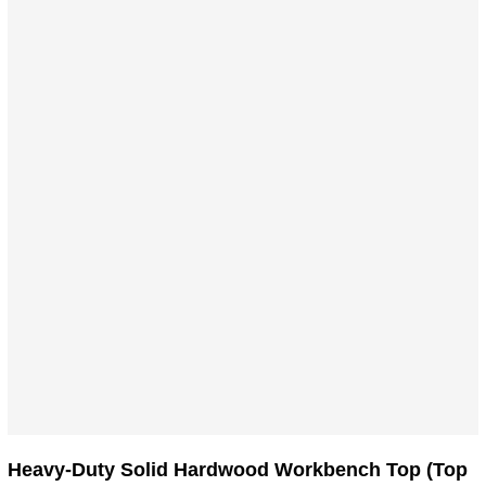
product
has
multiple
variants.
The
options
may
be
chosen
on
the
product
page
Heavy-Duty Solid Hardwood Workbench Top (Top