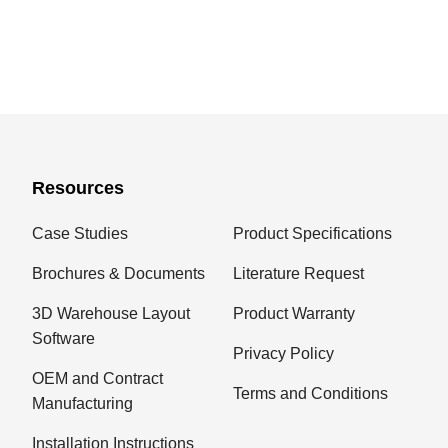
Resources
Case Studies
Product Specifications
Brochures & Documents
Literature Request
3D Warehouse Layout
Product Warranty
Software
Privacy Policy
OEM and Contract
Terms and Conditions
Manufacturing
Installation Instructions