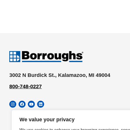
3002 N Burdick St., Kalamazoo, MI 49004
800-748-0227
Instagram
Facebook
YouTube
LinkedIn
We value your privacy
We use cookies to enhance your browsing experience, serv