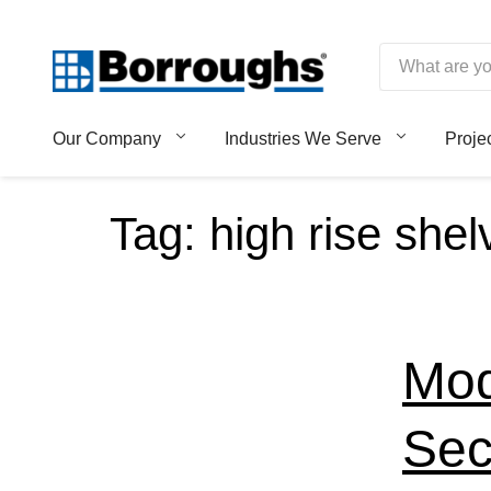
Skip
to
content
Borroughs,
Our Company
Industries We Serve
Proje
LLC
Tag:
high rise shel
Mod
Sec