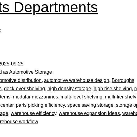
ts Departments
s
2025-09-25
d as
Automotive Storage
omotive distribution
,
automotive warehouse design
,
Borroughs
s
,
deck-over shelving
,
high density storage
,
high rise shelving
,
m
stems
,
modular mezzanines
,
multi-level shelving
,
multi-tier shel
 center
,
parts picking efficiency
,
space saving storage
,
storage o
rage
,
warehouse efficiency
,
warehouse expansion ideas
,
wareh
rehouse workflow