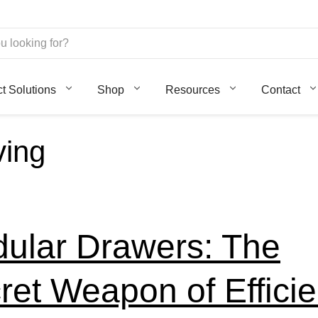
ct Solutions
Shop
Resources
Contact
ving
ular Drawers: The
ret Weapon of Efficie