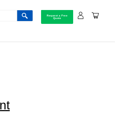
Request a Free
Quote
nt