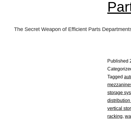
Par
The Secret Weapon of Efficient Parts Department
Published
Categorize
Tagged
aut
mezzanine
storage sy
distribution
vertical sto
racking
,
wa