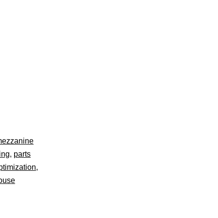
ezzanine
ving
,
parts
ptimization
,
ouse