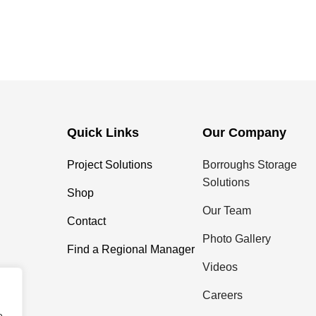
Quick Links
Our Company
Project Solutions
Borroughs Storage
Solutions
Shop
Our Team
Contact
Photo Gallery
Find a Regional Manager
Videos
Careers
e