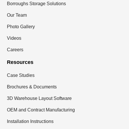
Borroughs Storage Solutions
Our Team
Photo Gallery
Videos
Careers
Resources
Case Studies
Brochures & Documents
3D Warehouse Layout Software
OEM and Contract Manufacturing
Installation Instructions