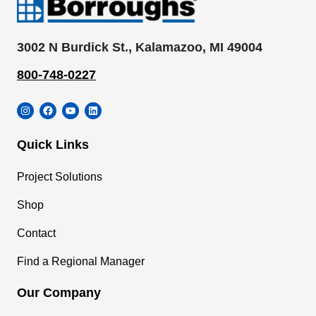
3002 N Burdick St., Kalamazoo, MI 49004
800-748-0227
Instagram
Facebook
YouTube
LinkedIn
Quick Links
Project Solutions
Shop
Contact
Find a Regional Manager
Our Company