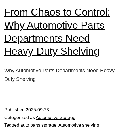
From Chaos to Control:
Why Automotive Parts
Departments Need
Heavy-Duty Shelving
Why Automotive Parts Departments Need Heavy-
Duty Shelving
Published
2025-09-23
Categorized as
Automotive Storage
Tagged
auto parts storage
,
Automotive shelving
,