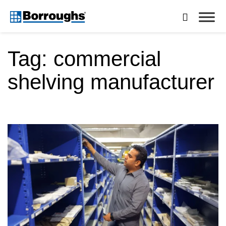
Skip

to
Borroughs,
content
LLC
Tag:
commercial
shelving manufacturer