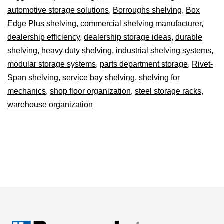
automotive storage solutions
,
Borroughs shelving
,
Box
Edge Plus shelving
,
commercial shelving manufacturer
,
dealership efficiency
,
dealership storage ideas
,
durable
shelving
,
heavy duty shelving
,
industrial shelving systems
,
modular storage systems
,
parts department storage
,
Rivet-
Span shelving
,
service bay shelving
,
shelving for
mechanics
,
shop floor organization
,
steel storage racks
,
warehouse organization