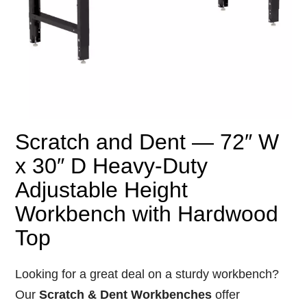
Scratch and Dent — 72″ W
x 30″ D Heavy-Duty
Adjustable Height
Workbench with Hardwood
Top
Looking
for
a
great
deal
on
a
sturdy
workbench?
Our
Scratch &
Dent
Workbenches
offer