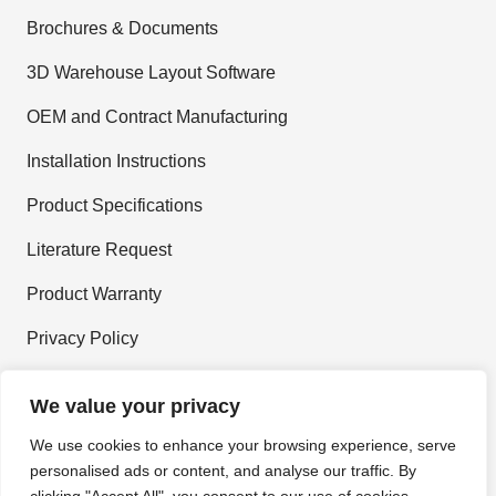
Brochures & Documents
3D Warehouse Layout Software
OEM and Contract Manufacturing
Installation Instructions
Product Specifications
Literature Request
Product Warranty
Privacy Policy
Terms and Conditions
We value your privacy
We use cookies to enhance your browsing experience, serve
personalised ads or content, and analyse our traffic. By
Join Our Newsletter