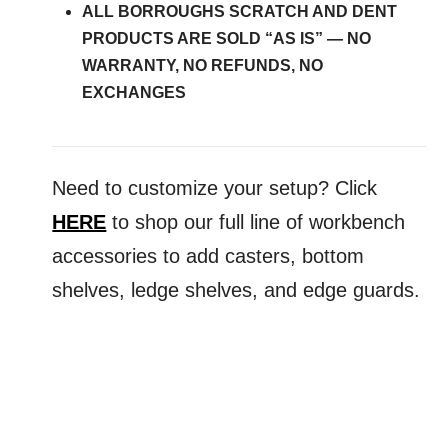
ALL BORROUGHS SCRATCH AND DENT
PRODUCTS ARE SOLD “AS IS” — NO
WARRANTY, NO REFUNDS, NO
EXCHANGES
Need
to
customize
your
setup? Click
HERE
to shop our full line of workbench
accessories
to
add casters, bottom
shelves, ledge shelves, and edge guards.