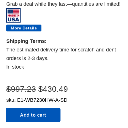
Grab
a
deal
while
they
last—
quantities
are
limited!
More Details
Shipping Terms:
The estimated delivery time for scratch and dent
orders is 2-3 days.
In stock
Original
Current
$
997.23
$
430.49
sku:
E1-WB7230HW-A-SD
price
price
Scratch
was:
is:
Add to cart
and