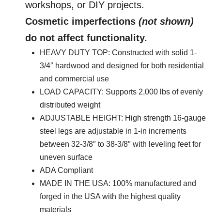
Top
workshops, or DIY projects.
quantity
Cosmetic imperfections
(not shown)
do not affect functionality.
HEAVY DUTY TOP: Constructed with solid 1-
3/4″ hardwood and designed for both residential
and commercial use
LOAD CAPACITY: Supports 2,000 lbs of evenly
distributed weight
ADJUSTABLE HEIGHT: High strength 16-gauge
steel legs are adjustable in 1-in increments
between 32-3/8″ to 38-3/8″ with leveling feet for
uneven surface
ADA Compliant
MADE IN THE USA: 100% manufactured and
forged in the USA with the highest quality
materials