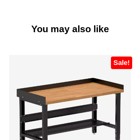
You may also like
Sale!