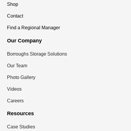
Shop
Contact
Find a Regional Manager
Our Company
Borroughs Storage Solutions
Our Team
Photo Gallery
Videos
Careers
Resources
Case Studies