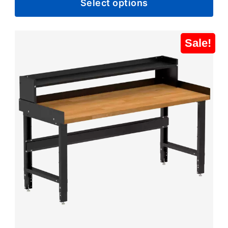
Select options
$804.99
through
$881.99
Sale!