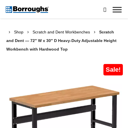
Skip

to
Borroughs,
content
LLC
›
›
›
Shop
Scratch and Dent Workbenches
Scratch
and Dent — 72″ W x 30″ D Heavy-Duty Adjustable Height
Workbench with Hardwood Top
Sale!