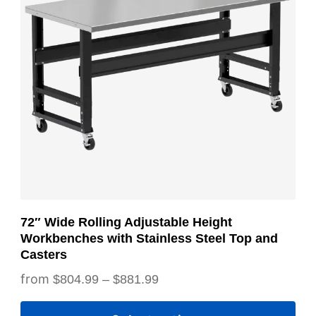
variants.
The
options
may
be
chosen
on
the
product
page
72″ Wide Rolling Adjustable Height
Workbenches with Stainless Steel Top and
Casters
Price
$
804.99
–
$
881.99
range: