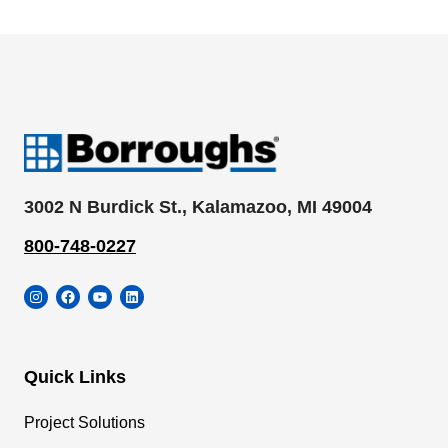
3002 N Burdick St., Kalamazoo, MI 49004
800-748-0227
Instagram
Facebook
YouTube
LinkedIn
Quick Links
Project Solutions