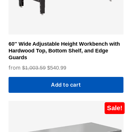
60″ Wide Adjustable Height Workbench with
Hardwood Top, Bottom Shelf, and Edge
Guards
Original
Current
$
1,003.59
$
540.99
price
price
Add to cart
was:
is:
$1,003.59.
$540.99.
This
Sale!
product
has
multiple