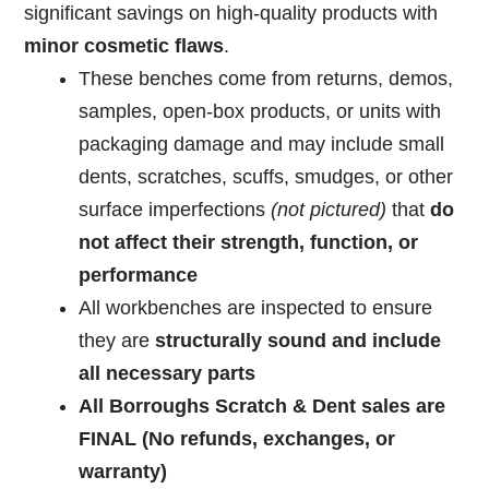
significant
savings
on
high-
quality
products
with
minor
cosmetic
flaws
.
These
benches come from returns, demos,
samples, open-box products, or units with
packaging damage and
may
include
small
dents,
scratches,
scuffs,
smudges,
or
other
surface
imperfections
(not pictured)
that
do
not
affect
their
strength,
function,
or
performance
All work
benches
are
inspected
to
ensure
they
are
structurally
sound
and
include
all
necessary
parts
All Borroughs Scratch & Dent sales are
FINAL (No refunds, exchanges, or
warranty)