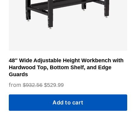
48″ Wide Adjustable Height Workbench with
Hardwood Top, Bottom Shelf, and Edge
Guards
Original
Current
$
932.56
$
529.99
price
price
Add to cart
was:
is:
$932.56.
$529.99.