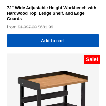
72″ Wide Adjustable Height Workbench with
Hardwood Top, Ledge Shelf, and Edge
Guards
Original
Current
$
1,097.20
$
681.99
price
price
Add to cart
was:
is:
$1,097.20.
$681.99.
Sale!