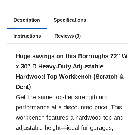
$997.23.
$430.49.
Dent
-
-
Description
Specifications
72"
Instructions
Reviews (0)
W
x
30"
Huge savings on this Borroughs 72″ W
D
x 30″ D Heavy-Duty Adjustable
Heavy-
Hardwood Top Workbench (Scratch &
Duty
Dent)
Adjustable
Get the same top-tier strength and
Height
performance at a discounted price! This
Workbench
workbench features a hardwood top and
with
adjustable height—ideal for garages,
Hardwood