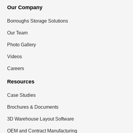
Our Company
Borroughs Storage Solutions
Our Team
Photo Gallery
Videos
Careers
Resources
Case Studies
Brochures & Documents
3D Warehouse Layout Software
OEM and Contract Manufacturing