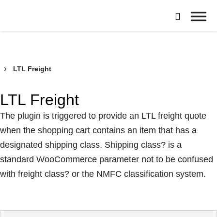
Skip

to
Borroughs,
content
LLC
›
LTL Freight
LTL Freight
The plugin is triggered to provide an LTL freight quote
when the shopping cart contains an item that has a
designated shipping class. Shipping class? is a
standard WooCommerce parameter not to be confused
with freight class? or the NMFC classification system.