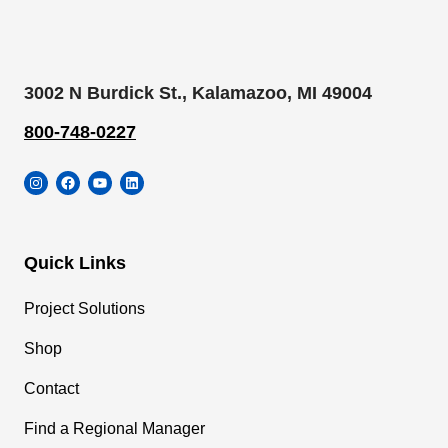
3002 N Burdick St., Kalamazoo, MI 49004
800-748-0227
Instagram
Facebook
YouTube
LinkedIn
Quick Links
Project Solutions
Shop
Contact
Find a Regional Manager