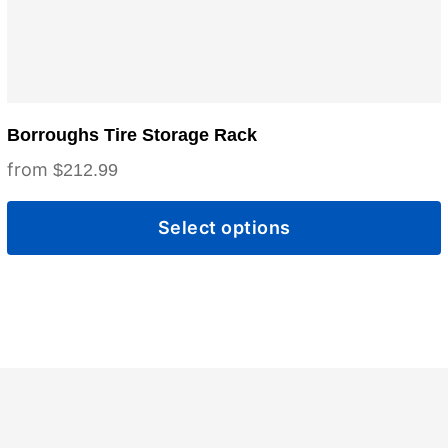
the
product
page
Borroughs Tire Storage Rack
$
212.99
Select options