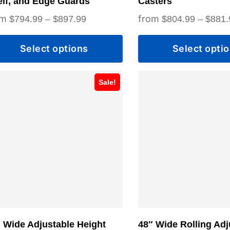
lf, and Edge Guards
Casters
duct
product
Price
$
794.99
–
$
897.99
$
804.99
–
$
881.
ge
page
range:
Select options
Select opti
$794.99
through
s
This
$897.99
Sale!
duct
product
has
tiple
multiple
iants.
variants.
e
The
ions
options
y
may
be
sen
chosen
 Wide Adjustable Height
48″ Wide Rolling Adj