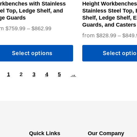
on
rkbenches with Stainless
Height Workbenches
the
el Top, Ledge Shelf, and
Stainless Steel Top,
ge Guards
Shelf, Ledge Shelf, 
duct
product
Guards, and Casters
Price
$
759.99
–
$
862.99
ge
page
$
828.99
–
$
849.
range:
$759.99
Select options
Select opti
through
$862.99
1
2
3
4
5
→
Quick Links
Our Company