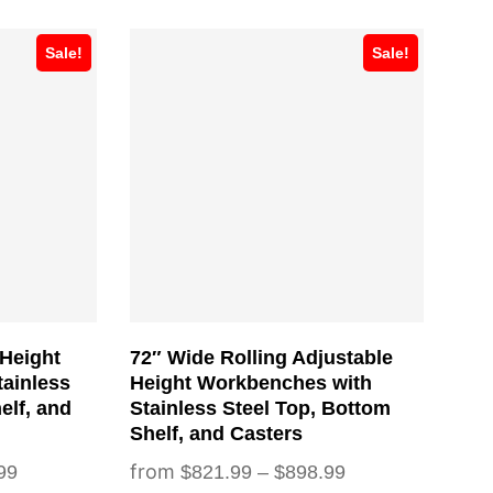
This
Sale!
Sale!
product
has
multiple
variants.
The
options
may
be
chosen
 Height
72″ Wide Rolling Adjustable
on
ainless
Height Workbenches with
the
elf, and
Stainless Steel Top, Bottom
Shelf, and Casters
product
Price
Price
99
$
821.99
–
$
898.99
page