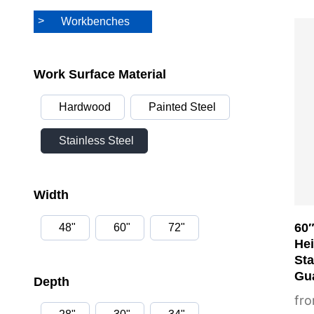
Workbenches
Thi
pro
has
Work Surface Material
mul
Hardwood
Painted Steel
var
Th
Stainless Steel
opt
ma
Width
be
cho
60″
48"
60"
72"
on
He
the
Sta
Gua
pro
Depth
pa