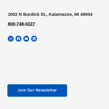
3002 N Burdick St., Kalamazoo, MI 49004
800-748-0227
Instagram
Facebook
YouTube
LinkedIn
Join Our Newsletter