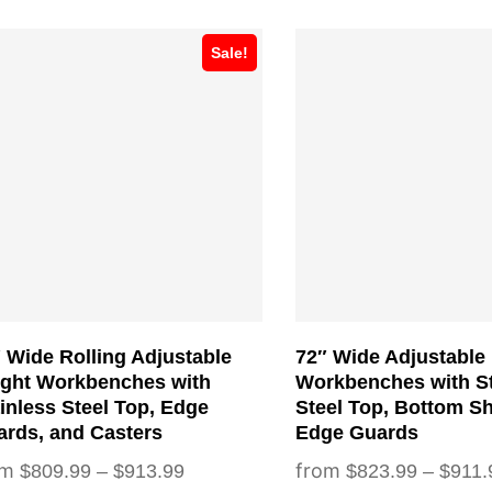
s
This
Sale!
duct
product
has
tiple
multiple
iants.
variants.
e
The
ions
options
y
may
be
sen
chosen
 Wide Rolling Adjustable
72″ Wide Adjustable
on
ight Workbenches with
Workbenches with St
the
inless Steel Top, Edge
Steel Top, Bottom Sh
rds, and Casters
Edge Guards
duct
product
Price
$
809.99
–
$
913.99
$
823.99
–
$
911.
ge
page