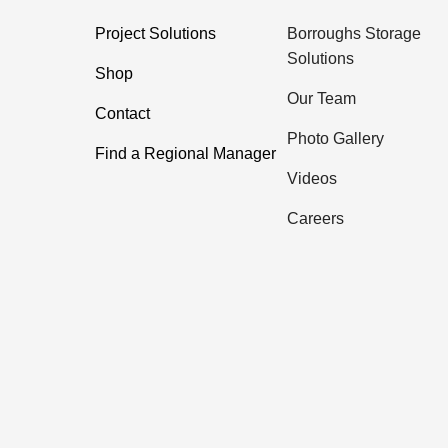
Project Solutions
Borroughs Storage
Solutions
Shop
Our Team
Contact
Photo Gallery
Find a Regional Manager
Videos
Careers