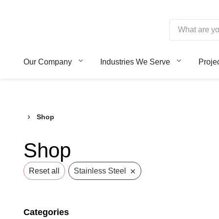
Skip
to
content
Borroughs,
Our Company
Industries We Serve
Proje
LLC
›
Shop
Shop
×
Reset all
Stainless Steel
Categories