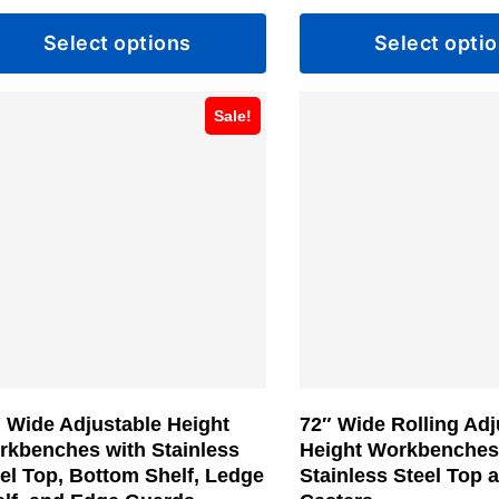
range:
Select options
Select opti
$809.99
through
s
This
$913.99
Sale!
duct
product
has
tiple
multiple
iants.
variants.
e
The
ions
options
y
may
be
sen
chosen
 Wide Adjustable Height
72″ Wide Rolling Adj
on
rkbenches with Stainless
Height Workbenches
the
el Top, Bottom Shelf, Ledge
Stainless Steel Top 