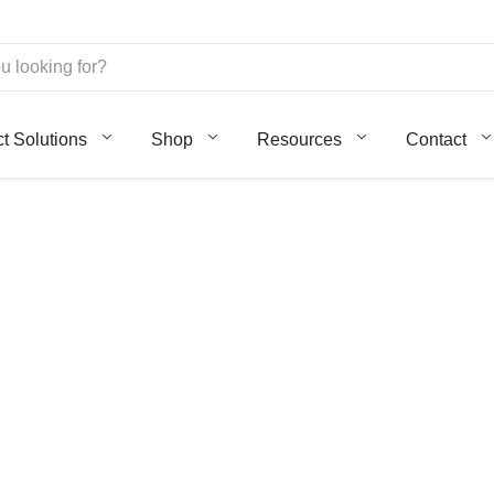
ct Solutions
Shop
Resources
Contact