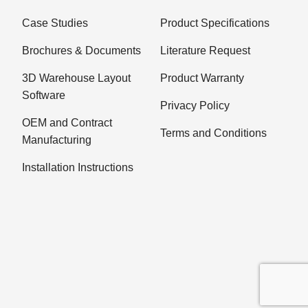
Case Studies
Product Specifications
Brochures & Documents
Literature Request
3D Warehouse Layout
Product Warranty
Software
Privacy Policy
OEM and Contract
Terms and Conditions
Manufacturing
Installation Instructions