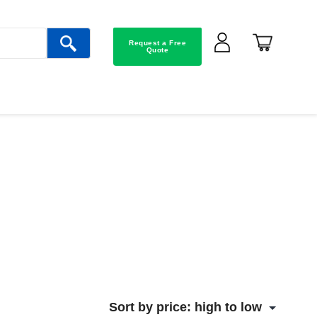
Request a Free
Quote