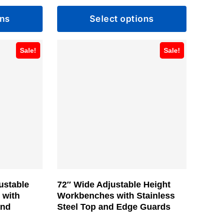
range:
range:
ons
Select options
$823.99
$821.99
through
through
This
$911.99
$898.99
Sale!
Sale!
product
has
multiple
variants.
The
options
may
be
chosen
ustable
72″ Wide Adjustable Height
on
 with
Workbenches with Stainless
the
and
Steel Top and Edge Guards