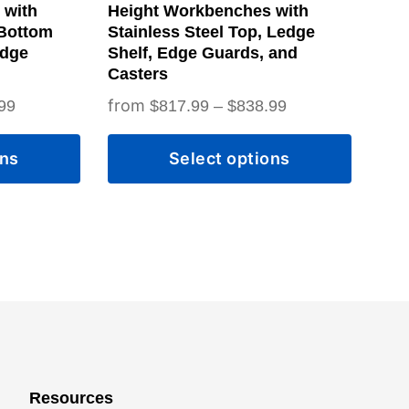
on
 with
Height Workbenches with
the
 Bottom
Stainless Steel Top, Ledge
Edge
Shelf, Edge Guards, and
product
Casters
page
Price
Price
99
$
817.99
–
$
838.99
range:
range:
ons
Select options
$828.99
$817.99
through
through
$849.99
$838.99
Resources